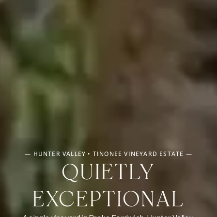
— HUNTER VALLEY • TINONEE VINEYARD ESTATE —
QUIETLY
EXCEPTIONAL