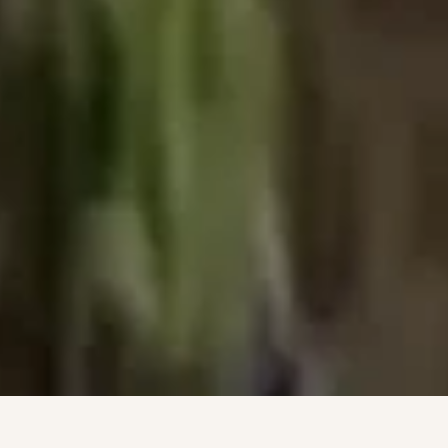
8 VARIETIES · 50 ACRES · 1 VINEYARD · 8 VARIETIES · 50 AC