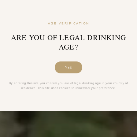
AGE VERIFICATION
ARE YOU OF LEGAL DRINKING
AGE?
YES
By entering this site you confirm you are of legal drinking age in your country of
residence. This site uses cookies to remember your preference.