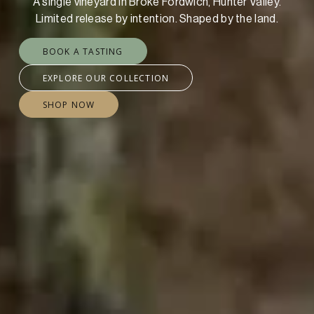
A single vineyard in Broke Fordwich, Hunter Valley.
Limited release by intention. Shaped by the land.
BOOK A TASTING
EXPLORE OUR COLLECTION
SHOP NOW